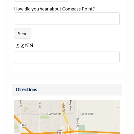
How did you hear about Compass Point?
Directions