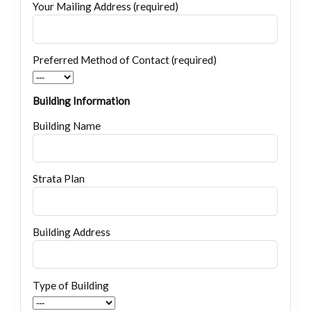
Your Mailing Address (required)
Preferred Method of Contact (required)
Building Information
Building Name
Strata Plan
Building Address
Type of Building