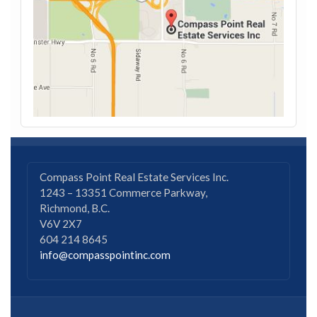
Compass Point Real Estate Services Inc.
1243 – 13351 Commerce Parkway,
Richmond, B.C.
V6V 2X7
604 214 8645
info@compasspointinc.com