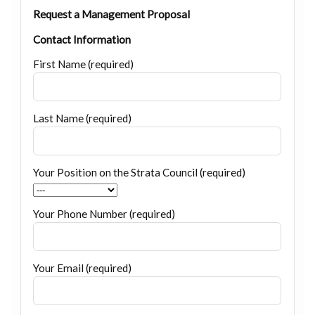
Request a Management Proposal
Contact Information
First Name (required)
Last Name (required)
Your Position on the Strata Council (required)
Your Phone Number (required)
Your Email (required)