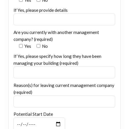
If Yes, please provide details
Are you currently with another management
company? (required)
Yes
No
If Yes, please specify how long they have been
managing your building (required)
Reason(s) for leaving current management company
(required)
Potential Start Date