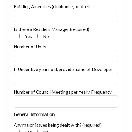
Building Amenities (clubhouse, pool, etc.)
Is there a Resident Manager (required)
Yes
No
Number of Units
If Under five years old, provide name of Developer
Number of Council Meetings per Year / Frequency
General Information
Any major issues being dealt with? (required)
Yes
No