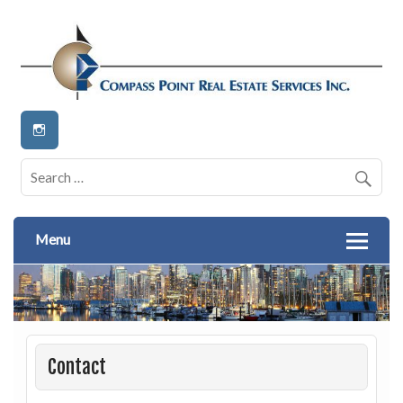
Real Estate Services Inc
Compass Point
Menu
Contact